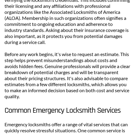
their licensing and any affiliations with professional 
organizations like the Associated Locksmiths of America 
(ALOA). Membership in such organizations often signifies a 
commitment to ongoing education and adherence to 
industry standards. Asking about their insurance coverage is 
also important, as it protects you from potential damages 
during a service call.
Before any work begins, it's wise to request an estimate. This 
step helps prevent misunderstandings about costs and 
avoids hidden fees. Genuine professionals will provide a clear 
breakdown of potential charges and will be transparent 
about their pricing structures. It's also advisable to compare 
estimates from a few different locksmiths, which allows you 
to make an informed decision based on both cost and service 
quality.
Common Emergency Locksmith Services
Emergency locksmiths offer a range of vital services that can 
quickly resolve stressful situations. One common service is 