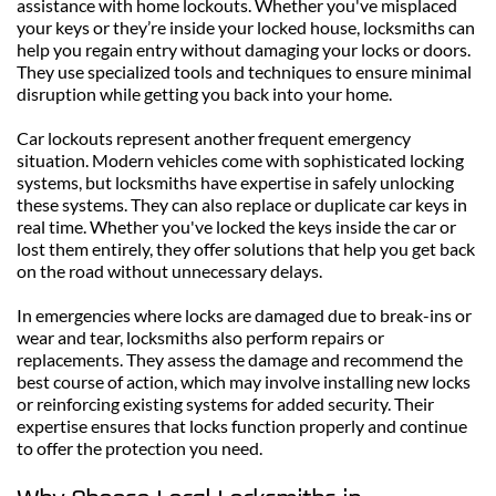
assistance with home lockouts. Whether you've misplaced 
your keys or they’re inside your locked house, locksmiths can 
help you regain entry without damaging your locks or doors. 
They use specialized tools and techniques to ensure minimal 
disruption while getting you back into your home.
Car lockouts represent another frequent emergency 
situation. Modern vehicles come with sophisticated locking 
systems, but locksmiths have expertise in safely unlocking 
these systems. They can also replace or duplicate car keys in 
real time. Whether you've locked the keys inside the car or 
lost them entirely, they offer solutions that help you get back 
on the road without unnecessary delays.
In emergencies where locks are damaged due to break-ins or 
wear and tear, locksmiths also perform repairs or 
replacements. They assess the damage and recommend the 
best course of action, which may involve installing new locks 
or reinforcing existing systems for added security. Their 
expertise ensures that locks function properly and continue 
to offer the protection you need.