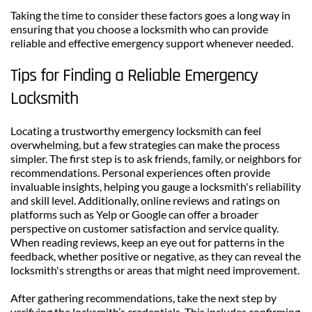
Taking the time to consider these factors goes a long way in 
ensuring that you choose a locksmith who can provide 
reliable and effective emergency support whenever needed.
Tips for Finding a Reliable Emergency 
Locksmith
Locating a trustworthy emergency locksmith can feel 
overwhelming, but a few strategies can make the process 
simpler. The first step is to ask friends, family, or neighbors for 
recommendations. Personal experiences often provide 
invaluable insights, helping you gauge a locksmith's reliability 
and skill level. Additionally, online reviews and ratings on 
platforms such as Yelp or Google can offer a broader 
perspective on customer satisfaction and service quality. 
When reading reviews, keep an eye out for patterns in the 
feedback, whether positive or negative, as they can reveal the 
locksmith's strengths or areas that might need improvement.
After gathering recommendations, take the next step by 
verifying the locksmith’s credentials. This includes confirming 