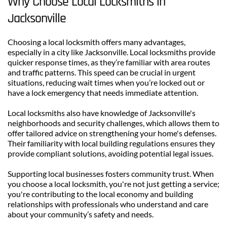
Why Choose Local Locksmiths in 
Jacksonville
Choosing a local locksmith offers many advantages, 
especially in a city like Jacksonville. Local locksmiths provide 
quicker response times, as they’re familiar with area routes 
and traffic patterns. This speed can be crucial in urgent 
situations, reducing wait times when you’re locked out or 
have a lock emergency that needs immediate attention.
Local locksmiths also have knowledge of Jacksonville's 
neighborhoods and security challenges, which allows them to 
offer tailored advice on strengthening your home's defenses. 
Their familiarity with local building regulations ensures they 
provide compliant solutions, avoiding potential legal issues.
Supporting local businesses fosters community trust. When 
you choose a local locksmith, you're not just getting a service; 
you're contributing to the local economy and building 
relationships with professionals who understand and care 
about your community’s safety and needs.