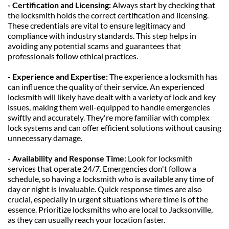
- Certification and Licensing:
 Always start by checking that 
the locksmith holds the correct certification and licensing. 
These credentials are vital to ensure legitimacy and 
compliance with industry standards. This step helps in 
avoiding any potential scams and guarantees that 
professionals follow ethical practices.
- Experience and Expertise:
 The experience a locksmith has 
can influence the quality of their service. An experienced 
locksmith will likely have dealt with a variety of lock and key 
issues, making them well-equipped to handle emergencies 
swiftly and accurately. They're more familiar with complex 
lock systems and can offer efficient solutions without causing 
unnecessary damage.
- Availability and Response Time: 
Look for locksmith 
services that operate 24/7. Emergencies don't follow a 
schedule, so having a locksmith who is available any time of 
day or night is invaluable. Quick response times are also 
crucial, especially in urgent situations where time is of the 
essence. Prioritize locksmiths who are local to Jacksonville, 
as they can usually reach your location faster.