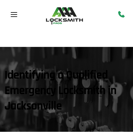
CALL NOW!
 904-944-
4478
Identifying a Qualified 
Emergency Locksmith in 
Jacksonville