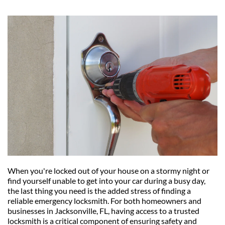
When you're locked out of your house on a stormy night or 
find yourself unable to get into your car during a busy day, 
the last thing you need is the added stress of finding a 
reliable emergency locksmith. For both homeowners and 
businesses in Jacksonville, FL, having access to a trusted 
locksmith is a critical component of ensuring safety and 