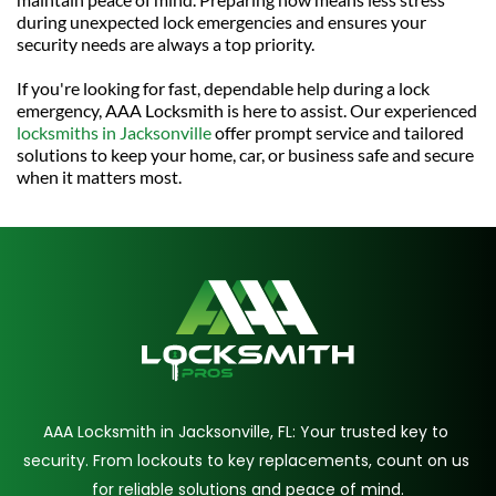
during unexpected lock emergencies and ensures your 
security needs are always a top priority.
If you're looking for fast, dependable help during a lock 
emergency, AAA Locksmith is here to assist. Our experienced 
locksmiths in Jacksonville
 offer prompt service and tailored 
solutions to keep your home, car, or business safe and secure 
when it matters most.
AAA Locksmith in Jacksonville, FL: Your trusted key to 
security. From lockouts to key replacements, count on us 
for reliable solutions and peace of mind.