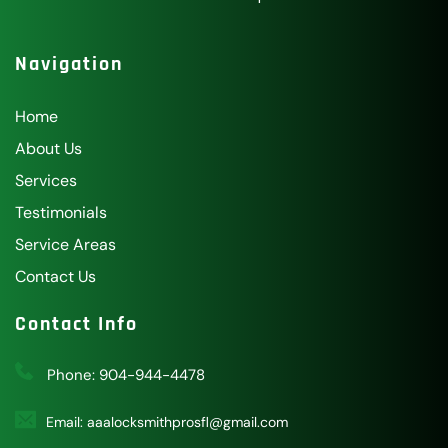
Navigation
Home
About Us
Services
Testimonials
Service Areas
Contact Us
Contact Info
Phone: 
904-944-4478
Email: 
aaalocksmithprosfl@gmail.com