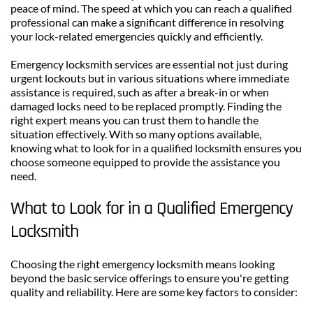
peace of mind. The speed at which you can reach a qualified 
professional can make a significant difference in resolving 
your lock-related emergencies quickly and efficiently.
Emergency locksmith services are essential not just during 
urgent lockouts but in various situations where immediate 
assistance is required, such as after a break-in or when 
damaged locks need to be replaced promptly. Finding the 
right expert means you can trust them to handle the 
situation effectively. With so many options available, 
knowing what to look for in a qualified locksmith ensures you 
choose someone equipped to provide the assistance you 
need.
What to Look for in a Qualified Emergency 
Locksmith
Choosing the right emergency locksmith means looking 
beyond the basic service offerings to ensure you're getting 
quality and reliability. Here are some key factors to consider: