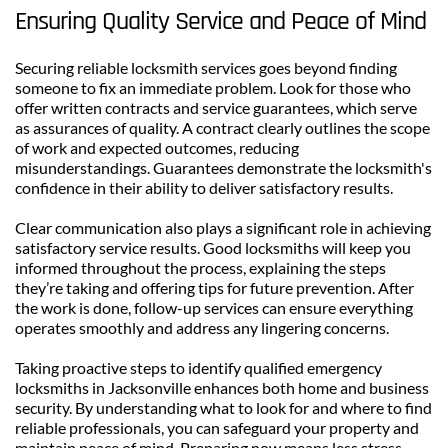
Ensuring Quality Service and Peace of Mind
Securing reliable locksmith services goes beyond finding 
someone to fix an immediate problem. Look for those who 
offer written contracts and service guarantees, which serve 
as assurances of quality. A contract clearly outlines the scope 
of work and expected outcomes, reducing 
misunderstandings. Guarantees demonstrate the locksmith's 
confidence in their ability to deliver satisfactory results.
Clear communication also plays a significant role in achieving 
satisfactory service results. Good locksmiths will keep you 
informed throughout the process, explaining the steps 
they’re taking and offering tips for future prevention. After 
the work is done, follow-up services can ensure everything 
operates smoothly and address any lingering concerns.
Taking proactive steps to identify qualified emergency 
locksmiths in Jacksonville enhances both home and business 
security. By understanding what to look for and where to find 
reliable professionals, you can safeguard your property and 
maintain peace of mind. Preparing now means less stress 